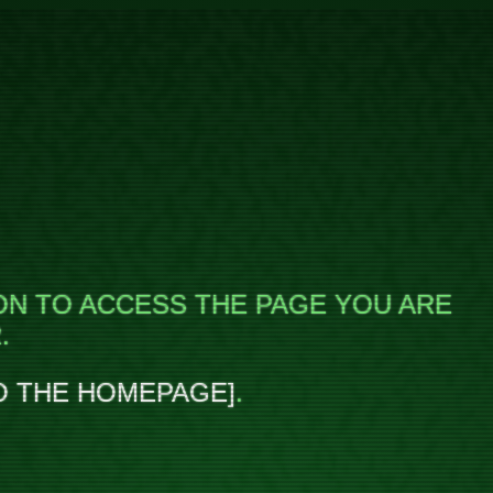
ON TO ACCESS THE PAGE YOU ARE
.
O THE HOMEPAGE
.