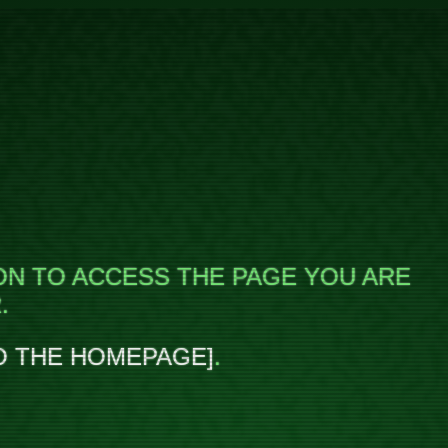
ON TO ACCESS THE PAGE YOU ARE
.
O THE HOMEPAGE
.