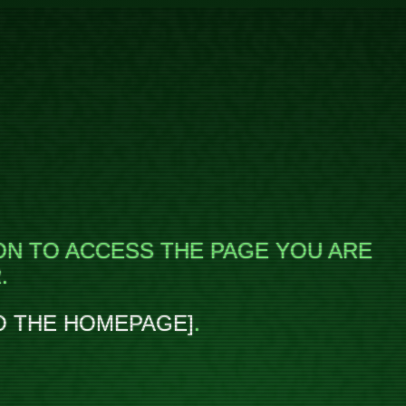
ON TO ACCESS THE PAGE YOU ARE
.
O THE HOMEPAGE
.